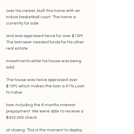
over his career, built this home with an 
indoor basketball court. The home is 
currently for sale
and was appraised twice for over $15M. 
The borrower needed funds for his other 
real estate
investments while his house was being 
sold.
The house was twice appraised over 
$15M, which makes the loan a 41% Loan 
to Value
loan including the 6 months interest 
prepayment. We were able to receive a 
$432,000 check
at closing. This is the moment to deploy 