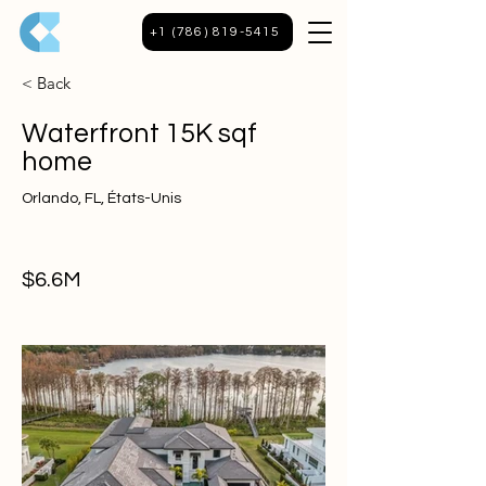
+1 (786) 819-5415
< Back
Waterfront 15K sqf
home
Orlando, FL, États-Unis
$6.6M