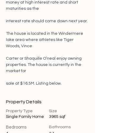
money at high interest rate and short 
maturities as the
interest rate should come down next year.
The house is located in the Windermere 
lake area where athletes like Tiger 
Woods, Vince
Carter or Shaquille O’neal enjoy owning 
properties. The house is currently in the 
market for
sale at $16.5M. Listing below.
Property Details
Property Type
Size
Single Family Home
3965 sqf
Bedrooms
Bathrooms