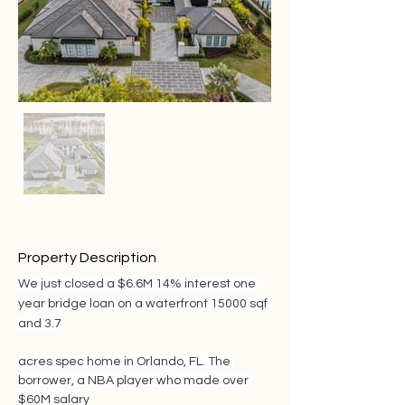
Property Description
We just closed a $6.6M 14% interest one 
year bridge loan on a waterfront 15000 sqf 
and 3.7
acres spec home in Orlando, FL. The 
borrower, a NBA player who made over 
$60M salary