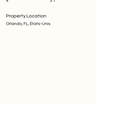
4
3.1
Property Location
Orlando, FL, États-Unis
Contact Agent
Steve
+1 (646) 431-8370